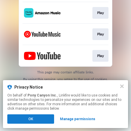
Play
Play
Play
This page may contain affiliate links.
By using this service, you agree to the use of cookies.
Click here
to manage your permissions.
Privacy Notice
On behalf of
Pony Canyon Inc.
, Linkfire would like to use cookies and
similar technologies to personalize your experiences on our sites and to
advertise on other sites. For more information and additional choices
click manage permissions below.
OK
Manage permissions