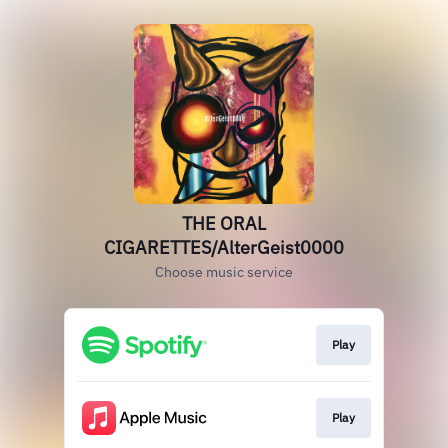
THE ORAL
CIGARETTES/AlterGeist0000
Choose music service
Play
Play