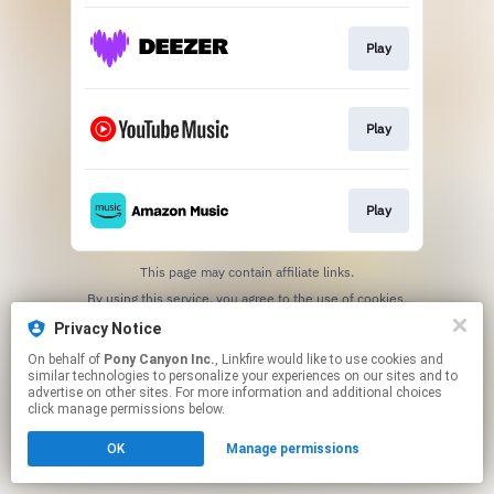
Play
Play
Play
This page may contain affiliate links.
By using this service, you agree to the use of cookies.
Click here
to manage your permissions.
Privacy Notice
On behalf of
Pony Canyon Inc.
, Linkfire would like to use cookies and
similar technologies to personalize your experiences on our sites and to
advertise on other sites. For more information and additional choices
click manage permissions below.
OK
Manage permissions