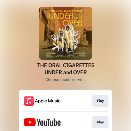
THE ORAL CIGARETTES
UNDER and OVER
Choose music service
Play
Play